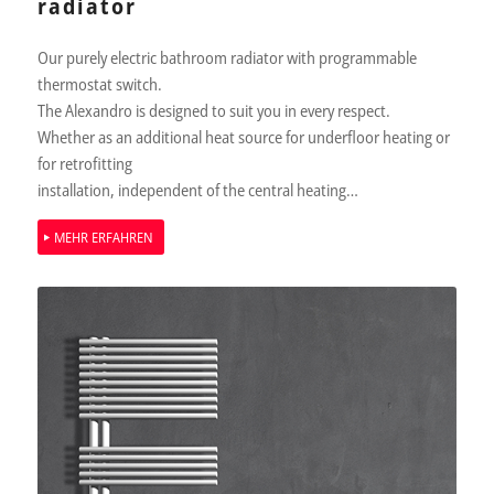
radiator
Our purely electric bathroom radiator with programmable
thermostat switch.
The Alexandro is designed to suit you in every respect.
Whether as an additional heat source for underfloor heating or
for retrofitting
installation, independent of the central heating…
MEHR ERFAHREN