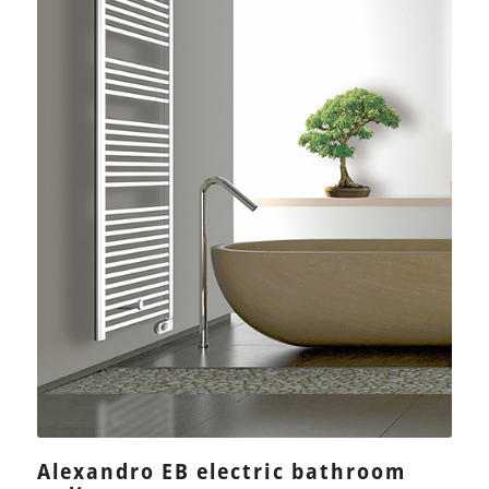
Alexandro EB electric bathroom