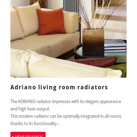
Adriano living room radiators
The ADRIANO radiator impresses with its elegant appearance
and high heat output.
This modern radiator can be optimally integrated in all rooms
thanks to its functionality…
MEHR ERFAHREN