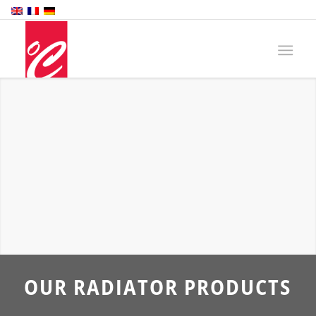
OUR RADIATOR PRODUCTS