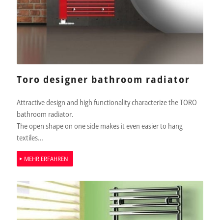
Toro designer bathroom radiator
Attractive design and high functionality characterize the TORO
bathroom radiator.
The open shape on one side makes it even easier to hang
textiles…
MEHR ERFAHREN