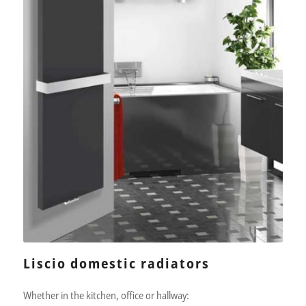
Liscio domestic radiators
Whether in the kitchen, office or hallway: