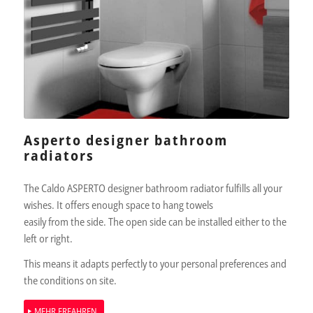
Asperto designer bathroom
radiators
The Caldo ASPERTO designer bathroom radiator fulfills all your
wishes. It offers enough space to hang towels
easily from the side. The open side can be installed either to the
left or right.
This means it adapts perfectly to your personal preferences and
the conditions on site.
MEHR ERFAHREN