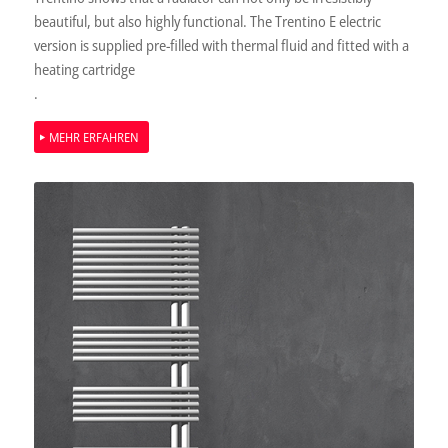
beautiful, but also highly functional. The Trentino E electric
version is supplied pre-filled with thermal fluid and fitted with a
heating cartridge
.
MEHR ERFAHREN