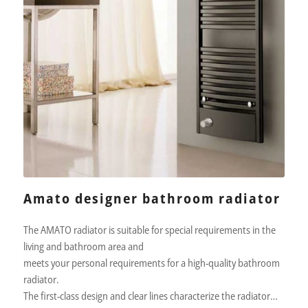
Amato designer bathroom radiator
The AMATO radiator is suitable for special requirements in the
living and bathroom area and
meets your personal requirements for a high-quality bathroom
radiator.
The first-class design and clear lines characterize the radiator…