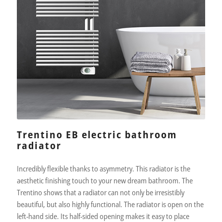
Trentino EB electric bathroom
radiator
Incredibly flexible thanks to asymmetry. This radiator is the
aesthetic finishing touch to your new dream bathroom. The
Trentino shows that a radiator can not only be irresistibly
beautiful, but also highly functional. The radiator is open on the
left-hand side. Its half-sided opening makes it easy to place