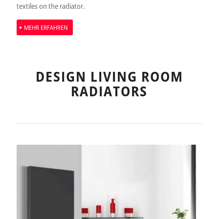
textiles on the radiator.
MEHR ERFAHREN
DESIGN LIVING ROOM
RADIATORS