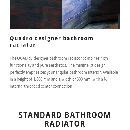
Quadro designer bathroom
radiator
The QUADRO designer bathroom radiator combines high
functionality and pure aesthetics. The minimalist design
perfectly emphasizes your angular bathroom interior. Available
in a height of 1,600 mm and a width of 600 mm, with a 1⁄2″
internal threaded center connection.
STANDARD BATHROOM
RADIATOR