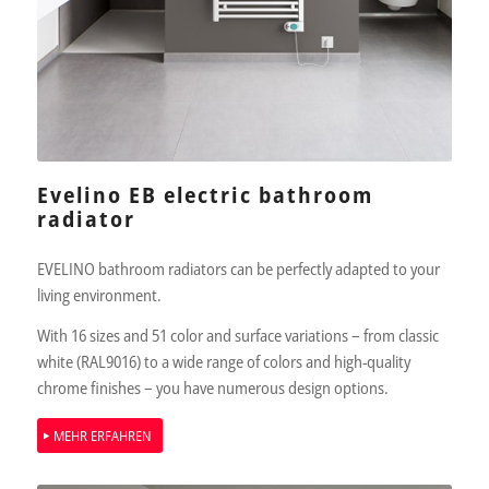
Evelino EB electric bathroom
radiator
EVELINO bathroom radiators can be perfectly adapted to your
living environment.
With 16 sizes and 51 color and surface variations – from classic
white (RAL9016) to a wide range of colors and high-quality
chrome finishes – you have numerous design options.
MEHR ERFAHREN