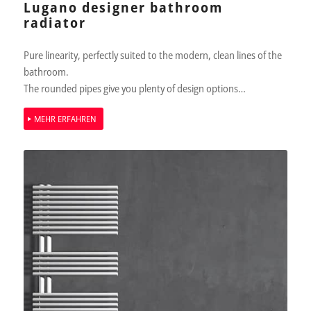
Lugano designer bathroom
radiator
Pure linearity, perfectly suited to the modern, clean lines of the
bathroom.
The rounded pipes give you plenty of design options…
MEHR ERFAHREN