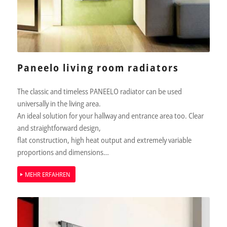
Paneelo living room radiators
The classic and timeless PANEELO radiator can be used
universally in the living area.
An ideal solution for your hallway and entrance area too. Clear
and straightforward design,
ﬂat construction, high heat output and extremely variable
proportions and dimensions…
MEHR ERFAHREN