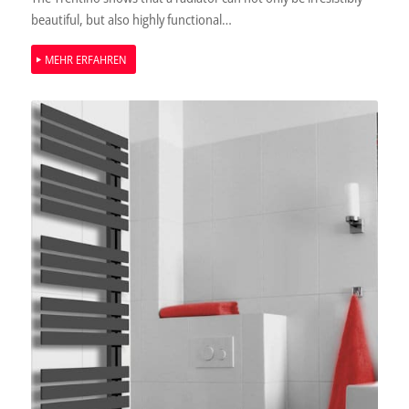
beautiful, but also highly functional…
MEHR ERFAHREN