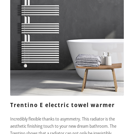
Trentino E electric towel warmer
Incredibly flexible thanks to asymmetry. This radiator is the
aesthetic finishing touch to your new dream bathroom. The
Trentino shows that a radiator can not only be irresistibly