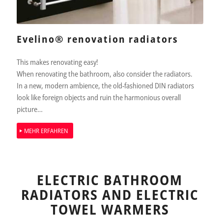
Evelino® renovation radiators
This makes renovating easy!
When renovating the bathroom, also consider the radiators.
In a new, modern ambience, the old-fashioned DIN radiators
look like foreign objects and ruin the harmonious overall
picture…
MEHR ERFAHREN
ELECTRIC BATHROOM
RADIATORS AND ELECTRIC
TOWEL WARMERS