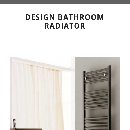
DESIGN BATHROOM
RADIATOR