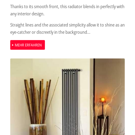
Thanks to its smooth front, this radiator blends in perfectly with
any interior design.
Straight lines and the associated simplicity allow it to shine as an
eye-catcher or discreetly in the background…
MEHR ERFAHREN