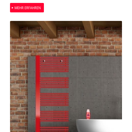
MEHR ERFAHREN