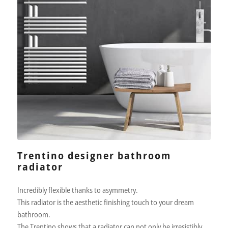
Trentino designer bathroom
radiator
Incredibly flexible thanks to asymmetry.
This radiator is the aesthetic finishing touch to your dream
bathroom.
The Trentino shows that a radiator can not only be irresistibly