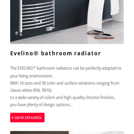
Evelino® bathroom radiator
The EVELINO
®
bathroom radiators can be perfectly adapted to
your living environment.
With 16 sizes and 30 color and surface variations ranging from
classic white (RAL 9016)
to a wide variety of colors and high-quality chrome finishes,
you have plenty of design options…
MEHR ERFAHREN