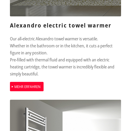
Alexandro electric towel warmer
Our all-electric Alexandro towel warmer is versatile.
Whether in the bathroom or in the kitchen, it cuts a perfect
figure in any position.
Pre-filled with thermal fluid and equipped with an electric
heating cartridge, the towel warmer is incredibly flexible and
simply beautiful.
MEHR ERFAHREN